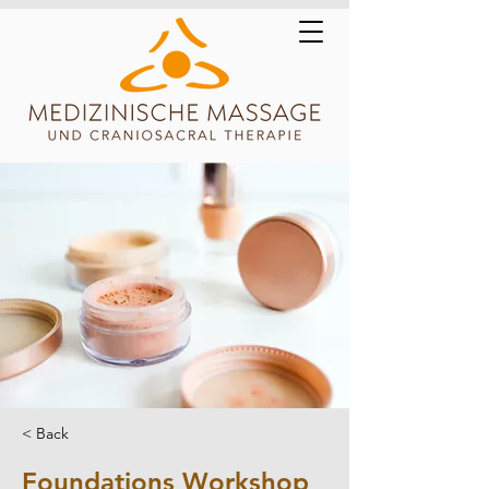
< Back
Foundations Workshop