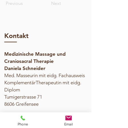
Previous
Next
Kontakt
Medizinische Massage und
Craniosacral Therapie
Daniela Schneider
Med. Masseurin mit eidg. Fachausweis
KomplementärTherapeutin mit eidg.
Diplom
Tumigerstrasse 71
8606 Greifensee​
Tel. 079 371 70 10
Phone
Email
daniela.schneider@massage-cranio.ch