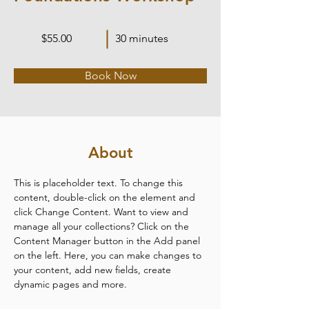
$55.00
30 minutes
Book Now
About
This is placeholder text. To change this 
content, double-click on the element and 
click Change Content. Want to view and 
manage all your collections? Click on the 
Content Manager button in the Add panel 
on the left. Here, you can make changes to 
your content, add new fields, create 
dynamic pages and more.